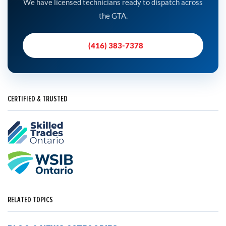
We have licensed technicians ready to dispatch across
the GTA.
(416) 383-7378
CERTIFIED & TRUSTED
RELATED TOPICS