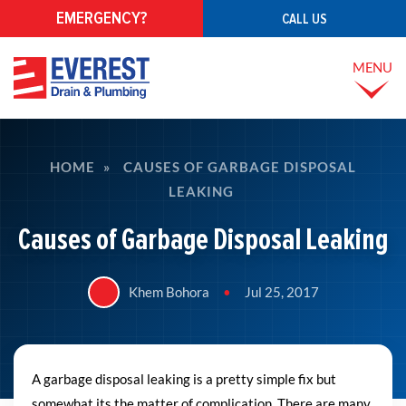
EMERGENCY?
CALL US
MENU
HOME
»
CAUSES OF GARBAGE DISPOSAL
LEAKING
Causes of Garbage Disposal Leaking
Khem Bohora
•
Jul 25, 2017
A garbage disposal leaking is a pretty simple fix but
somewhat its the matter of complication. There are many