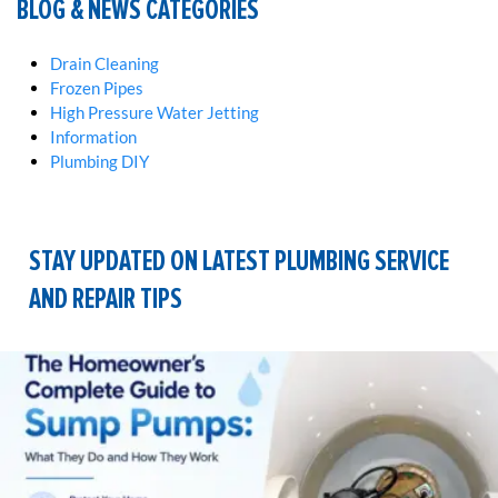
BLOG & NEWS CATEGORIES
Drain Cleaning
Frozen Pipes
High Pressure Water Jetting
Information
Plumbing DIY
STAY UPDATED ON LATEST PLUMBING SERVICE
AND REPAIR TIPS