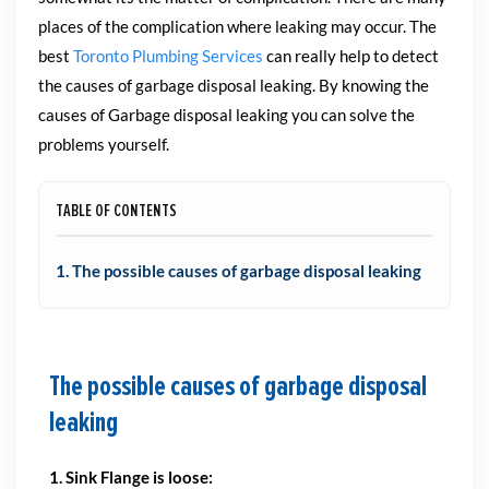
places of the complication where leaking may occur. The
best
Toronto Plumbing Services
can really help to detect
the causes of garbage disposal leaking. By knowing the
causes of Garbage disposal leaking you can solve the
problems yourself.
TABLE OF CONTENTS
1. The possible causes of garbage disposal leaking
The possible causes of garbage disposal
leaking
1. Sink Flange is loose: