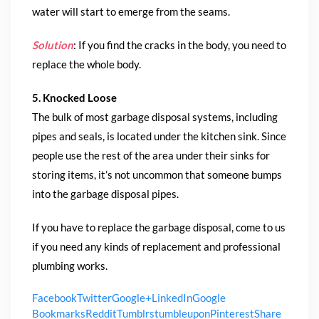
water will start to emerge from the seams.
Solution
: If you find the cracks in the body, you need to
replace the whole body.
5. Knocked Loose
The bulk of most garbage disposal systems, including
pipes and seals, is located under the kitchen sink. Since
people use the rest of the area under their sinks for
storing items, it’s not uncommon that someone bumps
into the garbage disposal pipes.
If you have to replace the garbage disposal, come to us
if you need any kinds of replacement and professional
plumbing works.
Facebook
Twitter
Google+
LinkedIn
Google
Bookmarks
Reddit
Tumblr
stumbleupon
Pinterest
Share