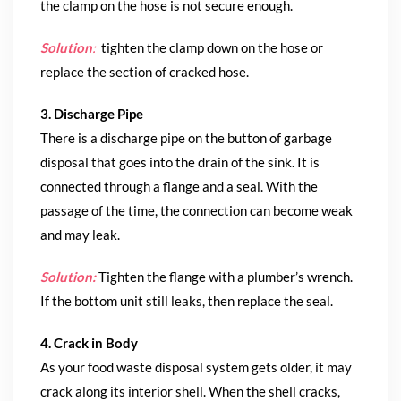
the clamp on the hose is not secure enough.
Solution
:
tighten the clamp down on the hose or
replace the section of cracked hose.
3. Discharge Pipe
There is a discharge pipe on the button of garbage
disposal that goes into the drain of the sink. It is
connected through a flange and a seal. With the
passage of the time, the connection can become weak
and may leak.
Solution:
Tighten the flange with a plumber’s wrench.
If the bottom unit still leaks, then replace the seal.
4. Crack in Body
As your food waste disposal system gets older, it may
crack along its interior shell. When the shell cracks,