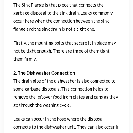
The Sink Flange is that piece that connects the
garbage disposal to the sink drain. Leaks commonly
occur here when the connection between the sink
flange and the sink drain is not a tight one.
Firstly, the mounting bolts that secure it in place may
not be tight enough. There are three of them tight
them firmly.
2. The Dishwasher Connection
The drain pipe of the dishwasher is also connected to
some garbage disposals. This connection helps to
remove the leftover food from plates and pans as they
go through the washing cycle.
Leaks can occur in the hose where the disposal
connects to the dishwasher unit. They can also occur if