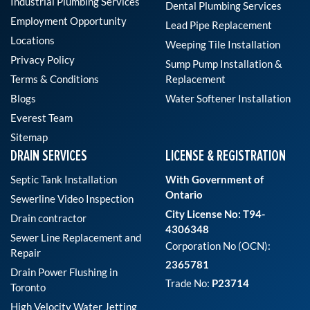
Industrial Plumbing Services
Dental Plumbing Services
Employment Opportunity
Lead Pipe Replacement
Locations
Weeping Tile Installation
Privacy Policy
Sump Pump Installation &
Terms & Conditions
Replacement
Blogs
Water Softener Installation
Everest Team
Sitemap
DRAIN SERVICES
LICENSE & REGISTRATION
Septic Tank Installation
With Government of
Ontario
Sewerline Video Inspection
City License No: T94-
Drain contractor
4306348
Sewer Line Replacement and
Corporation No (OCN):
Repair
2365781
Drain Power Flushing in
Trade No:
P23714
Toronto
High Velocity Water Jetting