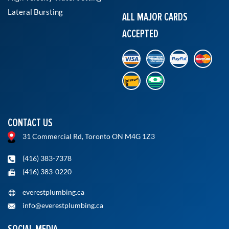
Lateral Bursting
ALL MAJOR CARDS
ACCEPTED
CONTACT US
31 Commercial Rd, Toronto ON M4G 1Z3
(416) 383-7378
(416) 383-0220
everestplumbing.ca
info@everestplumbing.ca