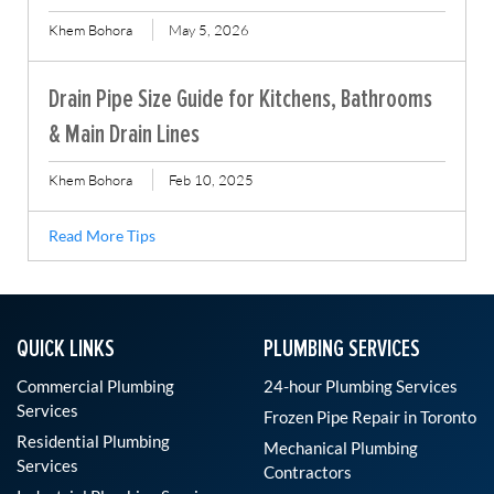
Khem Bohora
May 5, 2026
Drain Pipe Size Guide for Kitchens, Bathrooms
& Main Drain Lines
Khem Bohora
Feb 10, 2025
Read More Tips
QUICK LINKS
PLUMBING SERVICES
Commercial Plumbing
24-hour Plumbing Services
Services
Frozen Pipe Repair in Toronto
Residential Plumbing
Mechanical Plumbing
Services
Contractors