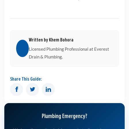
Written by Khem Bohora
Licensed Plumbing Professional at Everest
Drain & Plumbing.
Share This Guide:
Plumbing Emergency?