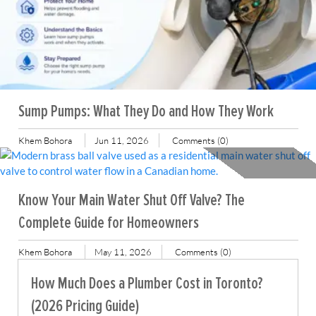
Sump Pumps: What They Do and How They Work
Khem Bohora
Jun 11, 2026
Comments (0)
Know Your Main Water Shut Off Valve? The
Complete Guide for Homeowners
Khem Bohora
May 11, 2026
Comments (0)
How Much Does a Plumber Cost in Toronto?
(2026 Pricing Guide)