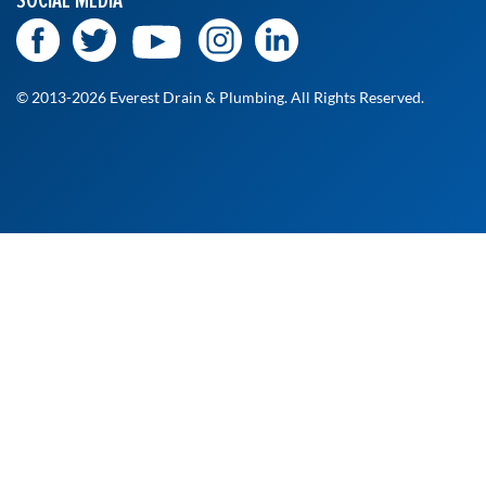
SOCIAL MEDIA
© 2013-2026 Everest Drain & Plumbing. All Rights Reserved.
At Everest Drain and Plumbing, we’re committed to
delivering fast, reliable, and professional service when you
need it most. Whether it's a routine checkup or an urgent
fix, our licensed technicians are ready to help. Fill out the
form to request your free estimate, and a member of our
team will get back to you shortly!