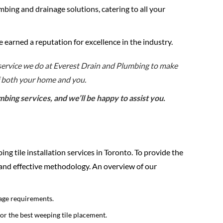
mbing and drainage solutions, catering to all your
e earned a reputation for excellence in the industry.
 service we do at Everest Drain and Plumbing to make
f both your home and you.
ing services, and we’ll be happy to assist you.
ing tile installation services in Toronto. To provide the
 and effective methodology. An overview of our
age requirements.
for the best weeping tile placement.