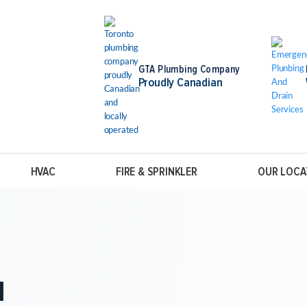
GTA Plumbing Company
Proudly Canadian
HVAC
FIRE & SPRINKLER
OUR LOCA
N