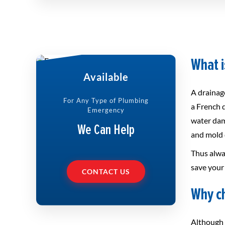
What i
Available
A drainage
For Any Type of Plumbing
a French 
Emergency
water dam
We Can Help
and mold d
Thus alwa
save your 
CONTACT US
Why ch
Although 