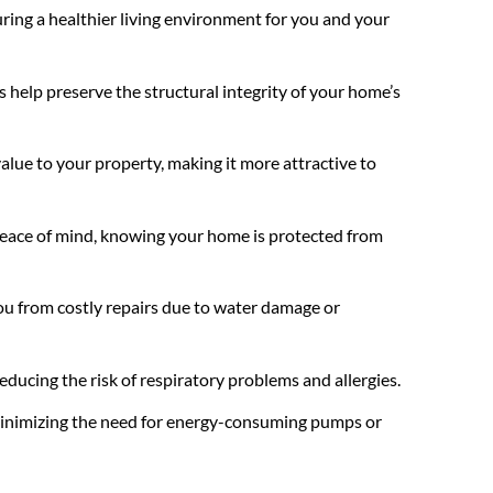
ing a healthier living environment for you and your
 help preserve the structural integrity of your home’s
lue to your property, making it more attractive to
 peace of mind, knowing your home is protected from
you from costly repairs due to water damage or
ducing the risk of respiratory problems and allergies.
 minimizing the need for energy-consuming pumps or