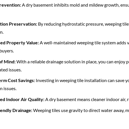
revention:
A dry basement inhibits mold and mildew growth, ensur
tion Preservation:
By reducing hydrostatic pressure, weeping tiles
n.
sed Property Value:
A well-maintained weeping tile system adds va
buyers.
of Mind:
With a reliable drainage solution in place, you can enjoy
ted issues.
erm Cost Savings:
Investing in weeping tile installation can save 
n issues.
ed Indoor Air Quality:
A dry basement means cleaner indoor air, re
iendly Drainage:
Weeping tiles use gravity to direct water away,