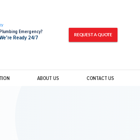
Plumbing Emergency?
REQUEST A QUOTE
We’re Ready 24/7
TION
ABOUT US
CONTACT US