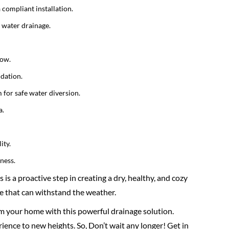
compliant installation.
t water drainage.
low.
ndation.
 for safe water diversion.
a.
ity.
ness.
s a proactive step in creating a dry, healthy, and cozy
e that can withstand the weather.
rm your home with this powerful drainage solution.
ience to new heights. So, Don’t wait any longer! Get in