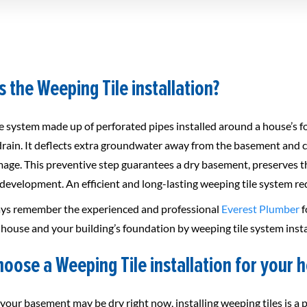
s the Weeping Tile installation?
 system made up of perforated pipes installed around a house’s fou
drain. It deflects extra groundwater away from the basement and co
age. This preventive step guarantees a dry basement, preserves th
evelopment. An efficient and long-lasting weeping tile system requ
ys remember the experienced and professional
Everest Plumber
f
house and your building’s foundation by weeping tile system insta
oose a Weeping Tile installation for your 
your basement may be dry right now, installing weeping tiles is a