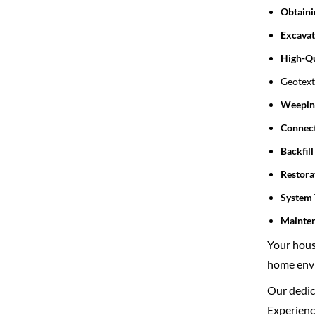
Obtaini
Excavat
High-Qu
Geotexti
Weeping
Connect
Backfil
Restora
System 
Mainte
Your house
home envi
Our dedica
Experience