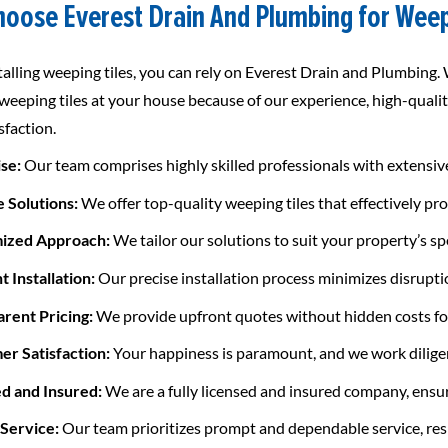
oose Everest Drain And Plumbing for Weep
alling weeping tiles, you can rely on Everest Drain and Plumbing.
 weeping tiles at your house because of our experience, high-qualit
isfaction.
ise:
Our team comprises highly skilled professionals with extensive 
e Solutions:
We offer top-quality weeping tiles that effectively p
mized Approach:
We tailor our solutions to suit your property’s sp
nt Installation:
Our precise installation process minimizes disrupti
arent Pricing:
We provide upfront quotes without hidden costs for
er Satisfaction:
Your happiness is paramount, and we work diligen
ed and Insured:
We are a fully licensed and insured company, ensu
 Service:
Our team prioritizes prompt and dependable service, res