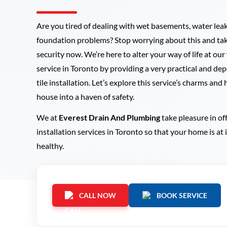
Are you tired of dealing with wet basements, water lea
foundation problems? Stop worrying about this and tak
security now. We’re here to alter your way of life at our
service in Toronto by providing a very practical and d
tile installation. Let’s explore this service’s charms and
house into a haven of safety.
We at
Everest Drain And Plumbing
take pleasure in of
installation services in Toronto so that your home is at
healthy.
CALL NOW
BOOK SERVICE