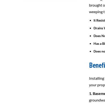
brought o
weeping t
It Resis
Drains 
Does No
Has a B
Does no
Benefi
Installin
your prop
1. Baseme
groundwat