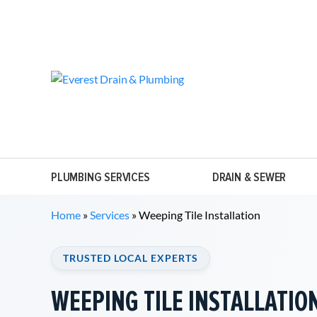
PLUMBING SERVICES
DRAIN & SEWER
Home
»
Services
»
Weeping Tile Installation
TRUSTED LOCAL EXPERTS
WEEPING TILE INSTALLATIO