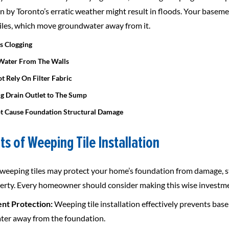
n by Toronto’s erratic weather might result in floods. Your base
iles, which move groundwater away from it.
ts Clogging
Water From The Walls
t Rely On Filter Fabric
ig Drain Outlet to The Sump
t Cause Foundation Structural Damage
ts of Weeping Tile Installation
g weeping tiles may protect your home’s foundation from damage, st
erty. Every homeowner should consider making this wise investment
nt Protection:
Weeping tile installation effectively prevents ba
er away from the foundation.