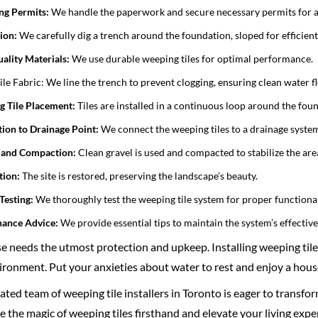
ng Permits:
We handle the paperwork and secure necessary permits for a 
ion:
We carefully dig a trench around the foundation, sloped for efficien
ality Materials:
We use durable weeping tiles for optimal performance.
le Fabric: We line the trench to prevent clogging, ensuring clean water f
 Tile Placement:
Tiles are installed in a continuous loop around the fou
ion to Drainage Point:
We connect the weeping tiles to a drainage system
l and Compaction:
Clean gravel is used and compacted to stabilize the are
tion:
The site is restored, preserving the landscape’s beauty.
Testing:
We thoroughly test the weeping tile system for proper functional
nance Advice:
We provide essential tips to maintain the system’s effective
 needs the utmost protection and upkeep. Installing weeping tiles i
ronment. Put your anxieties about water to rest and enjoy a hous
ted team of weeping tile installers in Toronto is eager to transfo
 the magic of weeping tiles firsthand and elevate your living exper