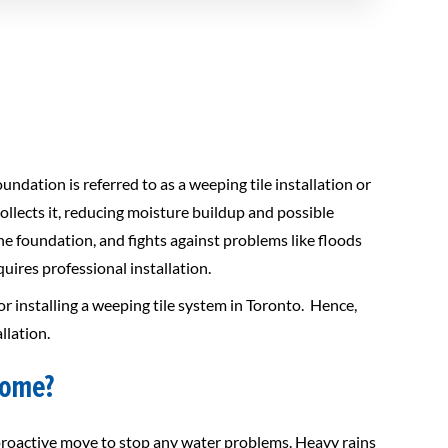
ndation is referred to as a weeping tile installation or
llects it, reducing moisture buildup and possible
e foundation, and fights against problems like floods
ires professional installation.
or installing a weeping tile system in Toronto. Hence,
llation.
home?
 proactive move to stop any water problems. Heavy rains