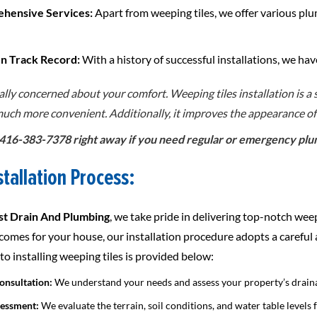
ehensive Services:
Apart from weeping tiles, we offer various plu
en Track Record:
With a history of successful installations, we hav
ally concerned about your comfort. Weeping tiles installation is a
 much more convenient. Additionally, it improves the appearance o
t 416-383-7378 right away if you need regular or emergency plumb
stallation Process:
t Drain And Plumbing
, we take pride in delivering top-notch weep
tcomes for your house, our installation procedure adopts a careful
o installing weeping tiles is provided below:
Consultation:
We understand your needs and assess your property’s drain
sessment:
We evaluate the terrain, soil conditions, and water table levels 