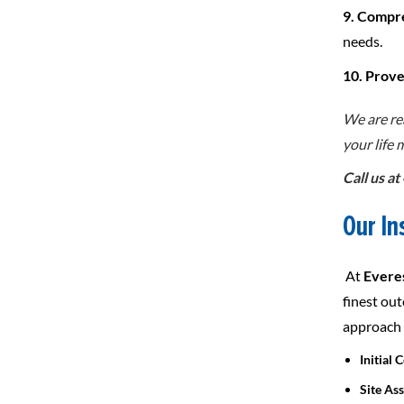
9. Compr
needs.
10. Prov
We are re
your life
Call us a
Our In
At
Everes
finest ou
approach t
Initial 
Site As