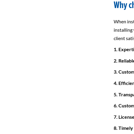
Why ch
When inst
installing
client sat
1. Expert
2. Reliabl
3. Custo
4. Efficie
5. Transp
6. Custom
7. Licens
8. Timely