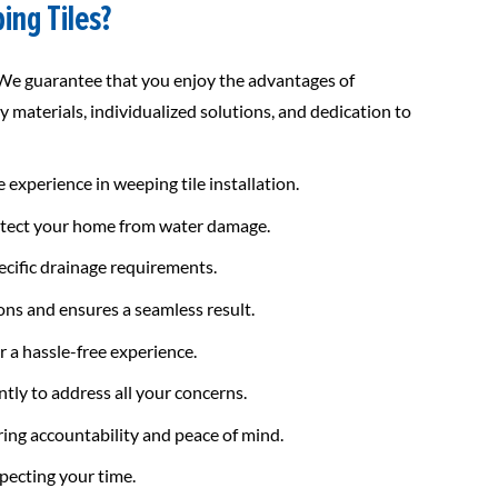
ing Tiles?
 We guarantee that you enjoy the advantages of
y materials, individualized solutions, and dedication to
experience in weeping tile installation.
rotect your home from water damage.
ecific drainage requirements.
ons and ensures a seamless result.
 a hassle-free experience.
tly to address all your concerns.
ring accountability and peace of mind.
pecting your time.