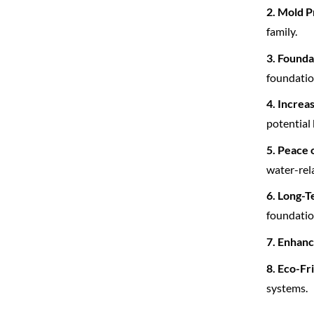
2. Mold P
family.
3. Founda
foundatio
4. Increa
potential 
5. Peace 
water-rela
6. Long-T
foundatio
7. Enhanc
8. Eco-Fr
systems.