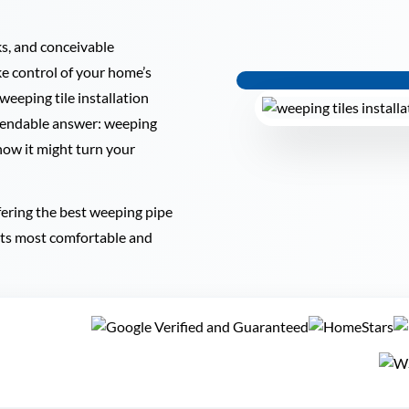
ks, and conceivable
e control of your home’s
 weeping tile installation
ependable answer: weeping
 how it might turn your
fering the best weeping pipe
 its most comfortable and