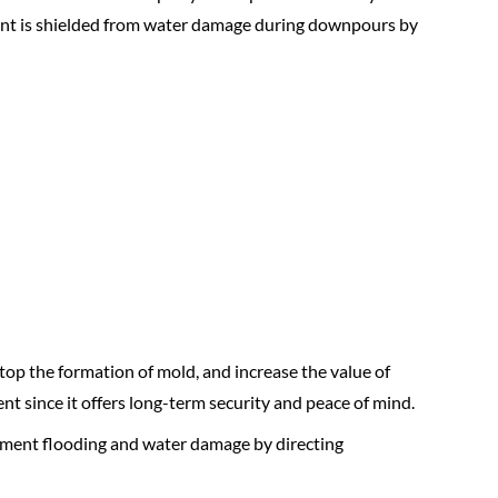
ment is shielded from water damage during downpours by
op the formation of mold, and increase the value of
 since it offers long-term security and peace of mind.
sement flooding and water damage by directing