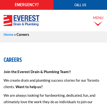
EMERGENCY?
CALL US
MENU
Home
»
Careers
CAREERS
Join the Everest Drain & Plumbing Team!!
We create drain and plumbing success stories for our Toronto
clients.
Want to help us?
We are always looking for hardworking, dedicated, fun, and
ultimately love the work they do as individuals to join our