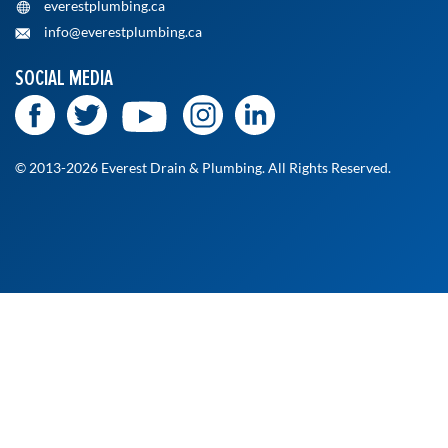
everestplumbing.ca
info@everestplumbing.ca
SOCIAL MEDIA
© 2013-2026 Everest Drain & Plumbing. All Rights Reserved.
At Everest Drain and Plumbing, we’re committed to
delivering fast, reliable, and professional service when you
need it most. Whether it's a routine checkup or an urgent
fix, our licensed technicians are ready to help. Fill out the