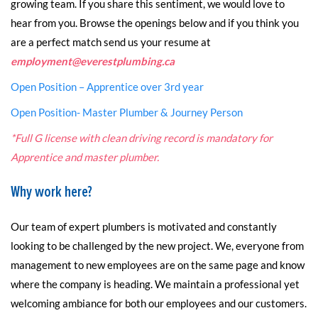
growing team. If you share this sentiment, we would love to
hear from you. Browse the openings below and if you think you
are a perfect match send us your resume at
employment@everestplumbing.ca
Open Position – Apprentice over 3rd year
Open Position- Master Plumber & Journey Person
*Full G license with clean driving record is mandatory for
Apprentice and master plumber.
Why work here?
Our team of expert plumbers is motivated and constantly
looking to be challenged by the new project. We, everyone from
management to new employees are on the same page and know
where the company is heading. We maintain a professional yet
welcoming ambiance for both our employees and our customers.