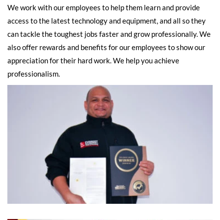
We work with our employees to help them learn and provide
access to the latest technology and equipment, and all so they
can tackle the toughest jobs faster and grow professionally. We
also offer rewards and benefits for our employees to show our
appreciation for their hard work. We help you achieve
professionalism.