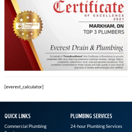
[everest_calculator]
QUICK LINKS
PLUMBING SERVICES
Commercial Plumbing
24-hour Plumbing Services