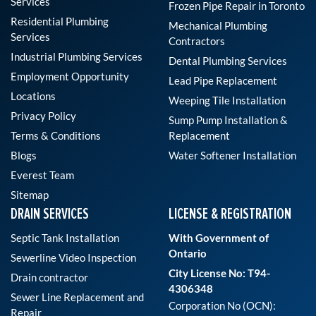
Services
Frozen Pipe Repair in Toronto
Residential Plumbing
Mechanical Plumbing
Services
Contractors
Industrial Plumbing Services
Dental Plumbing Services
Employment Opportunity
Lead Pipe Replacement
Locations
Weeping Tile Installation
Privacy Policy
Sump Pump Installation &
Terms & Conditions
Replacement
Blogs
Water Softener Installation
Everest Team
Sitemap
DRAIN SERVICES
LICENSE & REGISTRATION
Septic Tank Installation
With Government of
Ontario
Sewerline Video Inspection
City License No: T94-
Drain contractor
4306348
Sewer Line Replacement and
Corporation No (OCN):
Repair