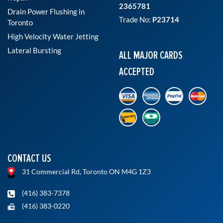
2365781
Drain Power Flushing in
Trade No:
P23714
Toronto
High Velocity Water Jetting
Lateral Bursting
ALL MAJOR CARDS
ACCEPTED
CONTACT US
31 Commercial Rd, Toronto ON M4G 1Z3
(416) 383-7378
(416) 383-0220