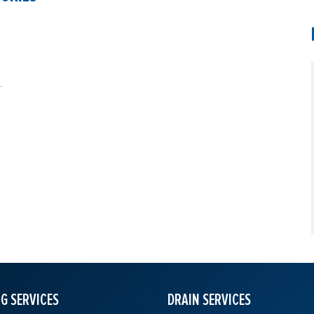
G SERVICES
DRAIN SERVICES