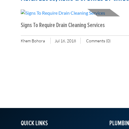
Signs To Require Drain Cleaning Services
Khem Bohora
Jul 16, 2018
Comments (0)
QUICK LINKS
PLUMBIN