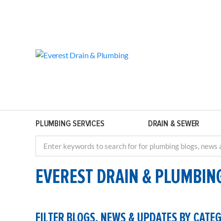
PLUMBING SERVICES
DRAIN & SEWER
EVEREST DRAIN & PLUMBIN
FILTER BLOGS, NEWS & UPDATES BY CATE