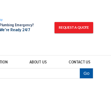
Plumbing Emergency?
REQUEST A QUOTE
We’re Ready 24/7
TION
ABOUT US
CONTACT US
Go