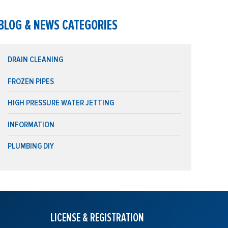
BLOG & NEWS CATEGORIES
DRAIN CLEANING
FROZEN PIPES
HIGH PRESSURE WATER JETTING
INFORMATION
PLUMBING DIY
LICENSE & REGISTRATION