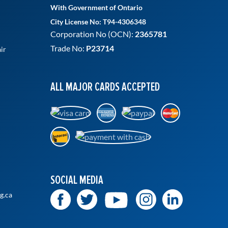
With Government of Ontario
City License No: T94-4306348
Corporation No (OCN):
2365781
Trade No:
P23714
ir
ALL MAJOR CARDS ACCEPTED
SOCIAL MEDIA
g.ca