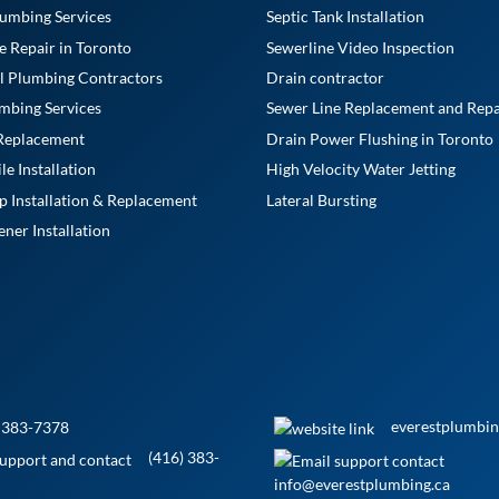
umbing Services
Septic Tank Installation
e Repair in Toronto
Sewerline Video Inspection
l Plumbing Contractors
Drain contractor
mbing Services
Sewer Line Replacement and Repa
 Replacement
Drain Power Flushing in Toronto
e Installation
High Velocity Water Jetting
Installation & Replacement
Lateral Bursting
ner Installation
everestplumbin
 383-7378
(416) 383-
info@everestplumbing.ca