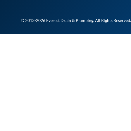
© 2013-2026 Everest Drain & Plumbing. All Rights Reserved.
At Everest Drain and Plu
delivering fast, reliable, a
you need it most. Whether i
urgent fix, our licensed te
Fill out the form to reques
member of our team will 
REQUEST A JOB 