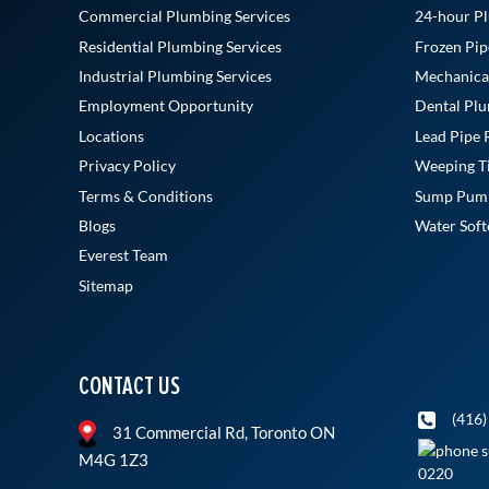
Commercial Plumbing Services
24-hour Pl
Residential Plumbing Services
Frozen Pip
Industrial Plumbing Services
Mechanica
Employment Opportunity
Dental Plu
Locations
Lead Pipe
Privacy Policy
Weeping Til
Terms & Conditions
Sump Pump 
Blogs
Water Softe
Everest Team
Sitemap
CONTACT US
(416)
31 Commercial Rd, Toronto ON
M4G 1Z3
0220