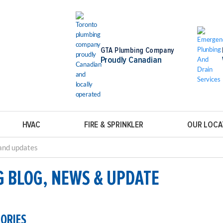
GTA Plumbing Company
Proudly Canadian
HVAC
FIRE & SPRINKLER
OUR LOCA
G BLOG, NEWS & UPDATE
GORIES