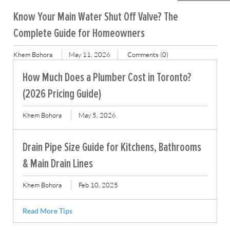
Know Your Main Water Shut Off Valve? The
Complete Guide for Homeowners
Khem Bohora
May 11, 2026
Comments (0)
How Much Does a Plumber Cost in Toronto?
(2026 Pricing Guide)
Khem Bohora
May 5, 2026
Drain Pipe Size Guide for Kitchens, Bathrooms
& Main Drain Lines
Khem Bohora
Feb 10, 2025
Read More Tips