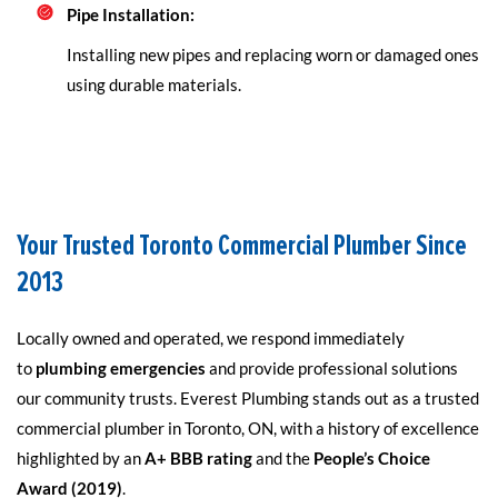
Pipe Installation:
Installing new pipes and replacing worn or damaged ones
using durable materials.
Your Trusted Toronto Commercial Plumber Since
2013
Locally owned and operated, we respond immediately
to
plumbing emergencies
and provide professional solutions
our community trusts. Everest Plumbing stands out as a trusted
commercial plumber in Toronto, ON, with a history of excellence
highlighted by an
A+ BBB rating
and the
People’s Choice
Award (2019)
.