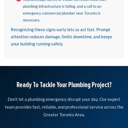
plumbing infrastructure is failing, and a call to an
emergency commercial plumber near Toronto is
necessary.
Recognizing these signs early lets us act fast. Prompt
attention reduces damage, limits downtime, and keeps
your building running safely.
Ready To Tackle Your Plumbing Project?
Don't let a plumbing emergency disrupt your day. Our expert
team provides fast, reliable, and professional service across the
Greater Toronto Area.