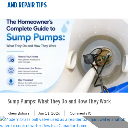
AND REPAIR TIPS
Sump Pumps: What They Do and How They Work
Khem Bohora
Jun 11, 2026
Comments (0)