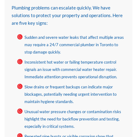
Plumbing problems can escalate quickly. We have
solutions to protect your property and operations. Here
are five key signs:
Sudden and severe water leaks that affect multiple areas
may require a 24/7 commercial plumber in Toronto to
stop damage quickly.
Inconsistent hot water or failing temperature control
signals an issue with commercial water heater repair.
Immediate attention prevents operational disruption.
Slow drains or frequent backups can indicate major
blockages, potentially needing urgent intervention to
maintain hygiene standards.
Unusual water pressure changes or contamination risks
highlight the need for backflow prevention and testing,
especially in critical systems.
Repeated pipe bursts or visible corrosion show that