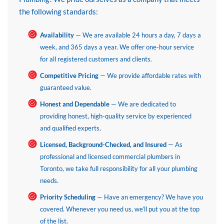
the following standards:
Availability
— We are available 24 hours a day, 7 days a
week, and 365 days a year. We offer one-hour service
for all registered customers and clients.
Competitive Pricing
— We provide affordable rates with
guaranteed value.
Honest and Dependable
— We are dedicated to
providing honest, high-quality service by experienced
and qualified experts.
Licensed, Background-Checked, and Insured
— As
professional and licensed commercial plumbers in
Toronto, we take full responsibility for all your plumbing
needs.
Priority Scheduling
— Have an emergency? We have you
covered. Whenever you need us, we’ll put you at the top
of the list.