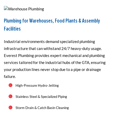
Plumbing for Warehouses, Food Plants & Assembly
Facilities
Industrial environments demand specialized plumbing
infrastructure that can withstand 24/7 heavy-duty usage.
Everest Plumbing provides expert mechanical and plumbing
services tailored for the industrial hubs of the GTA, ensuring
your production lines never stop due to a pipe or drainage
failure.
High-Pressure Hydro-Jetting
Stainless Steel & Specialized Piping
Storm Drain & Catch Basin Cleaning