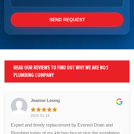
READ OUR REVIEWS TO FIND OUT WHY WE ARE NO.1
PLUMBING COMPANY
Jeanne Leong
2025-01-18
Expert and timely replacement by Everest Drain and
Plumbing today of my kitchen faucet plus the installation