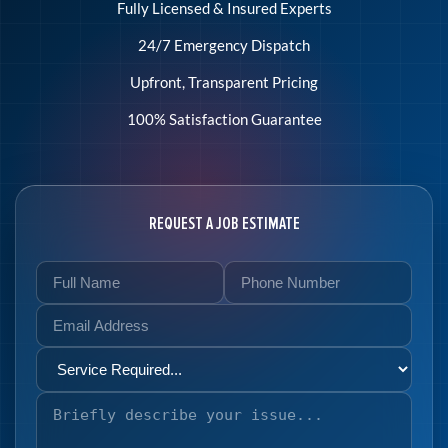
Fully Licensed & Insured Experts
24/7 Emergency Dispatch
Upfront, Transparent Pricing
100% Satisfaction Guarantee
REQUEST A JOB ESTIMATE