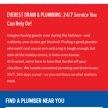
EVEREST DRAIN & PLUMBING: 24/7 Service You
Can Rely On!
Imagine having guests over during the holidays—and
suddenly, your drains get blocked! Finding a good plumber
who won’t cost you an arm and a leg is tough enough, but
with all the holiday stress, it feels even harder.
At Everest, we’re here to take that burden off your
shoulders. We handle unwanted plumbing and drain issues
24/7, 365 days a year—so you can focus on what matters
most.
FIND A PLUMBER NEAR YOU