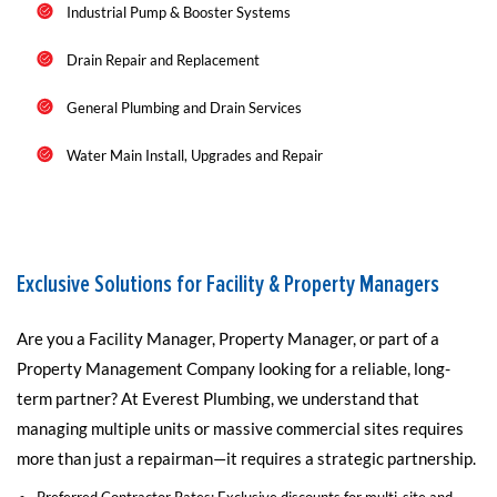
Industrial Pump & Booster Systems
Drain Repair and Replacement
General Plumbing and Drain Services
Water Main Install, Upgrades and Repair
Exclusive Solutions for Facility & Property Managers
Are you a Facility Manager, Property Manager, or part of a
Property Management Company looking for a reliable, long-
term partner? At Everest Plumbing, we understand that
managing multiple units or massive commercial sites requires
more than just a repairman—it requires a strategic partnership.
Preferred Contractor Rates: Exclusive discounts for multi-site and