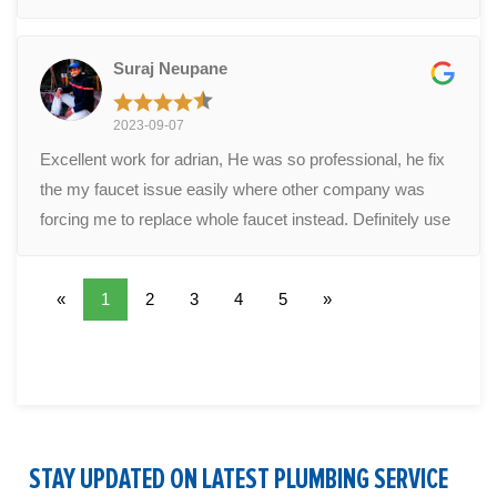
diagnose my leak as a corroded toilet flange. The cost
was reasonable. No complaints. Adrian also answered
Suraj Neupane
some other questions we had about plumbing around the
house. Adrian was professional and easy to work with. If
2023-09-07
there's any issues (hopefully there won't be) in the future I
Excellent work for adrian, He was so professional, he fix
definitely recommend this company. Hopefully you get
the my faucet issue easily where other company was
Adrian as your technician.
forcing me to replace whole faucet instead. Definitely use
them in future.
«
1
2
3
4
5
»
STAY UPDATED ON LATEST PLUMBING SERVICE