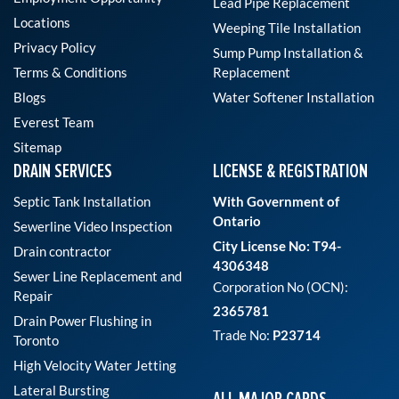
Lead Pipe Replacement
Locations
Weeping Tile Installation
Privacy Policy
Sump Pump Installation &
Terms & Conditions
Replacement
Blogs
Water Softener Installation
Everest Team
Sitemap
DRAIN SERVICES
LICENSE & REGISTRATION
Septic Tank Installation
With Government of
Ontario
Sewerline Video Inspection
City License No: T94-
Drain contractor
4306348
Sewer Line Replacement and
Corporation No (OCN):
Repair
2365781
Drain Power Flushing in
Trade No:
P23714
Toronto
High Velocity Water Jetting
Lateral Bursting
ALL MAJOR CARDS