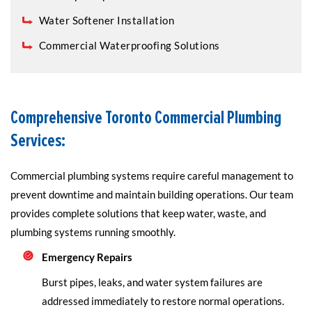
Water Softener Installation
Commercial Waterproofing Solutions
Comprehensive Toronto Commercial Plumbing
Services:
Commercial plumbing systems require careful management to
prevent downtime and maintain building operations. Our team
provides complete solutions that keep water, waste, and
plumbing systems running smoothly.
Emergency Repairs
Burst pipes, leaks, and water system failures are
addressed immediately to restore normal operations.