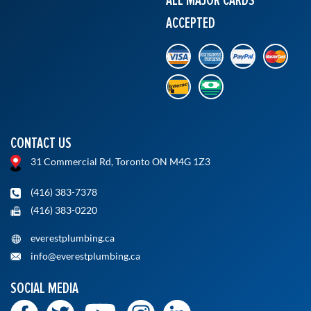
ACCEPTED
CONTACT US
31 Commercial Rd, Toronto ON M4G 1Z3
(416) 383-7378
(416) 383-0220
everestplumbing.ca
info@everestplumbing.ca
SOCIAL MEDIA