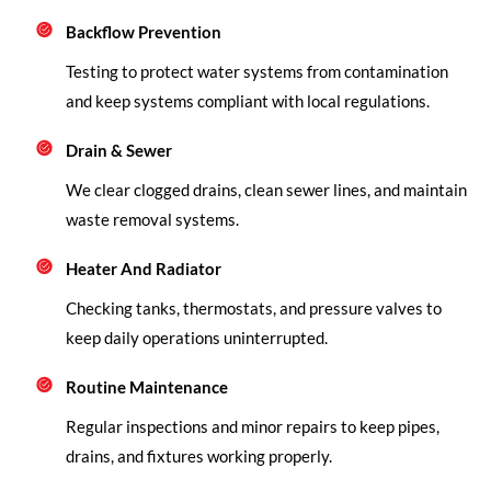
Backflow Prevention
Testing to protect water systems from contamination
and keep systems compliant with local regulations.
Drain & Sewer
We clear clogged drains, clean sewer lines, and maintain
waste removal systems.
Heater And Radiator
Checking tanks, thermostats, and pressure valves to
keep daily operations uninterrupted.
Routine Maintenance
Regular inspections and minor repairs to keep pipes,
drains, and fixtures working properly.