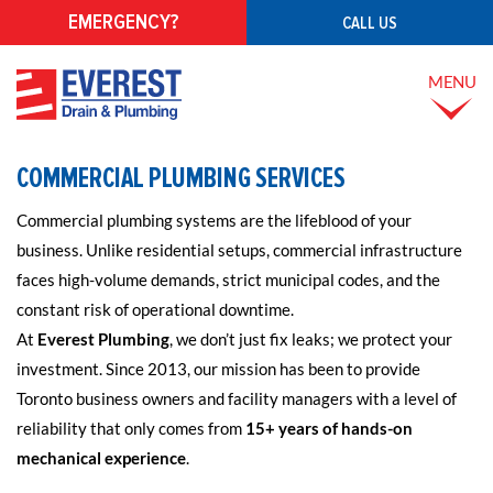
EMERGENCY?
CALL US
MENU
COMMERCIAL PLUMBING SERVICES
Commercial plumbing systems are the lifeblood of your
business. Unlike residential setups, commercial infrastructure
faces high-volume demands, strict municipal codes, and the
constant risk of operational downtime.
At
Everest Plumbing
, we don’t just fix leaks; we protect your
investment. Since 2013, our mission has been to provide
Toronto business owners and facility managers with a level of
reliability that only comes from
15+ years of hands-on
mechanical experience
.