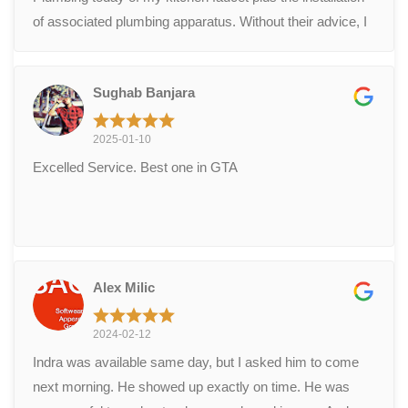
of associated plumbing apparatus. Without their advice, I
would not have known how urgently this plumbing needed
attention.
Sughab Banjara
2025-01-10
Excelled Service. Best one in GTA
Alex Milic
2024-02-12
Indra was available same day, but I asked him to come
next morning. He showed up exactly on time. He was