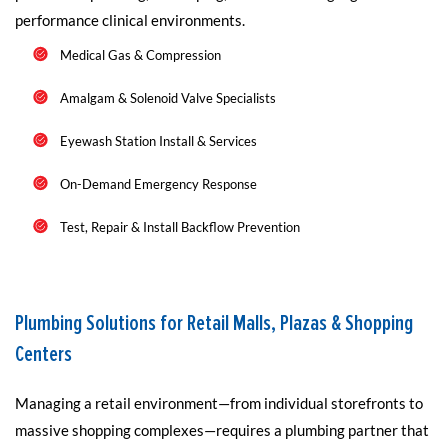
performance clinical environments.
Medical Gas & Compression
Amalgam & Solenoid Valve Specialists
Eyewash Station Install & Services
On-Demand Emergency Response
Test, Repair & Install Backflow Prevention
Plumbing Solutions for Retail Malls, Plazas & Shopping
Centers
Managing a retail environment—from individual storefronts to
massive shopping complexes—requires a plumbing partner that