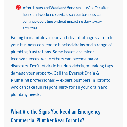
After-Hours and Weekend Services
— We offer after-
hours and weekend services so your business can
continue operating without impacting day-to-day
activities.
Failing to maintain a clean and clear drainage system in
your business can lead to blocked drains and a range of
plumbing frustrations. Some issues are minor
inconveniences, while others can become major
disasters. Don’t let drain buildup, debris, or leaking taps
damage your property. Call the
Everest Drain &
Plumbing
professionals — expert plumbers in Toronto
who can take full responsibility for all your drain and
plumbing needs.
What Are the Signs You Need an Emergency
Commercial Plumber Near Toronto?