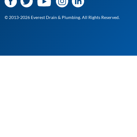
© 2013-2026 Everest Drain & Plumbing. All Rights Reserved.
At Everest Drain and Plumbing, we’re committed to
delivering fast, reliable, and professional service when you
need it most. Whether it's a routine checkup or an urgent
fix, our licensed technicians are ready to help. Fill out the
form to request your free estimate, and a member of our
team will get back to you shortly!