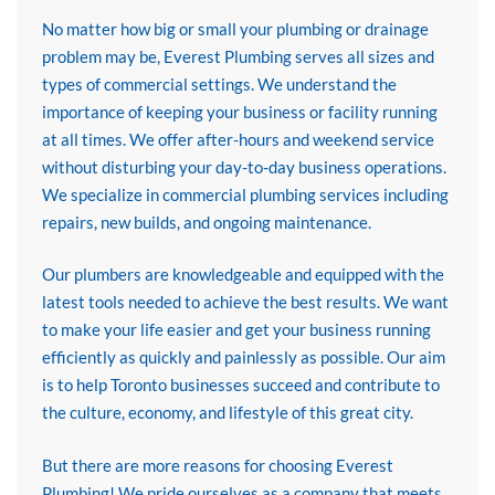
No matter how big or small your plumbing or drainage
problem may be, Everest Plumbing serves all sizes and
types of commercial settings. We understand the
importance of keeping your business or facility running
at all times. We offer after-hours and weekend service
without disturbing your day-to-day business operations.
We specialize in commercial plumbing services including
repairs, new builds, and ongoing maintenance.
Our plumbers are knowledgeable and equipped with the
latest tools needed to achieve the best results. We want
to make your life easier and get your business running
efficiently as quickly and painlessly as possible. Our aim
is to help Toronto businesses succeed and contribute to
the culture, economy, and lifestyle of this great city.
But there are more reasons for choosing Everest
Plumbing! We pride ourselves as a company that meets