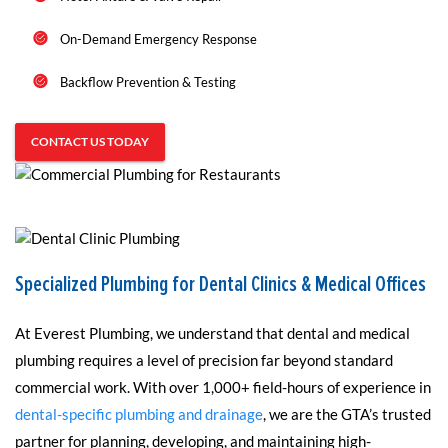
On-Demand Emergency Response
Backflow Prevention & Testing
CONTACT US TODAY
Specialized Plumbing for Dental Clinics & Medical Offices
At Everest Plumbing, we understand that dental and medical
plumbing requires a level of precision far beyond standard
commercial work. With over 1,000+ field-hours of experience in
dental-specific plumbing and drainage
, we are the GTA’s trusted
partner for planning, developing, and maintaining high-