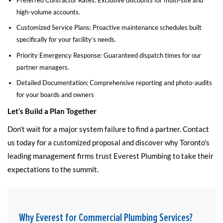
high-volume accounts.
Customized Service Plans: Proactive maintenance schedules built
specifically for your facility’s needs.
Priority Emergency Response: Guaranteed dispatch times for our
partner managers.
Detailed Documentation: Comprehensive reporting and photo-audits
for your boards and owners
Let’s Build a Plan Together
Don’t wait for a major system failure to find a partner. Contact
us today for a customized proposal and discover why Toronto’s
leading management firms trust Everest Plumbing to take their
expectations to the summit.
Why Everest for Commercial Plumbing Services?