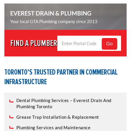
EVEREST DRAIN & PLUMBING
Your local GTA Plumbing company since 2013
FIND A PLUMBER
Go
TORONTO’S TRUSTED PARTNER IN COMMERCIAL
INFRASTRUCTURE
Dental Plumbing Services – Everest Drain And
Plumbing Toronto
Grease Trap Installation & Replacement
Plumbing Services and Maintenance