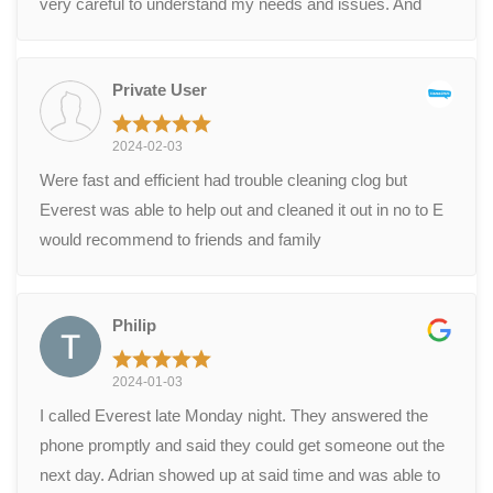
very careful to understand my needs and issues. And
was able to fix our problem in an hour. Excellent service.
Well done.
Private User
2024-02-03
Were fast and efficient had trouble cleaning clog but
Everest was able to help out and cleaned it out in no to E
would recommend to friends and family
Philip
2024-01-03
I called Everest late Monday night. They answered the
phone promptly and said they could get someone out the
next day. Adrian showed up at said time and was able to