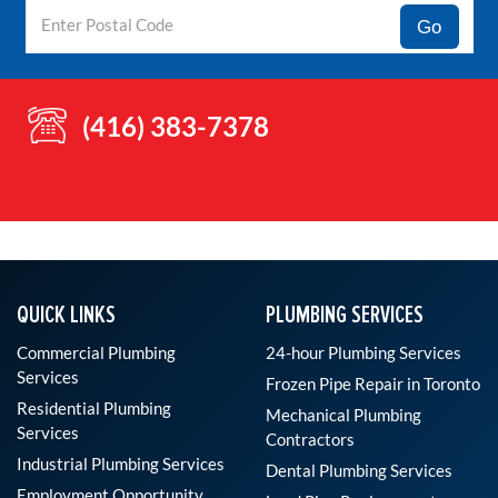
Go
(416) 383-7378
QUICK LINKS
PLUMBING SERVICES
Commercial Plumbing
24-hour Plumbing Services
Services
Frozen Pipe Repair in Toronto
Residential Plumbing
Mechanical Plumbing
Services
Contractors
Industrial Plumbing Services
Dental Plumbing Services
Employment Opportunity