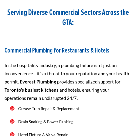
Serving Diverse Commercial Sectors Across the
GTA:
Commercial Plumbing for Restaurants & Hotels
In the hospitality industry, a plumbing failure isn’t just an
inconvenience—it’s a threat to your reputation and your health
permit.
Everest Plumbing
provides specialized support for
Toronto’s busiest kitchens
and hotels, ensuring your
operations remain undisrupted 24/7.
Grease Trap Repair & Replacement
Drain Snaking & Power Flushing
Hotel Fixture & Valve Repair