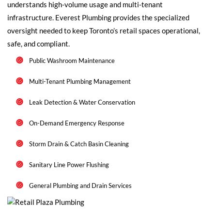
understands high-volume usage and multi-tenant
infrastructure. Everest Plumbing provides the specialized
oversight needed to keep Toronto’s retail spaces operational,
safe, and compliant.
Public Washroom Maintenance
Multi-Tenant Plumbing Management
Leak Detection & Water Conservation
On-Demand Emergency Response
Storm Drain & Catch Basin Cleaning
Sanitary Line Power Flushing
General Plumbing and Drain Services