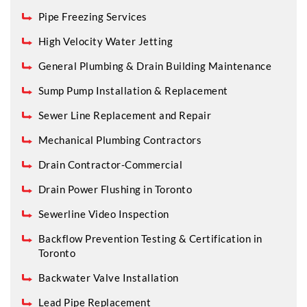
Pipe Freezing Services
High Velocity Water Jetting
General Plumbing & Drain Building Maintenance
Sump Pump Installation & Replacement
Sewer Line Replacement and Repair
Mechanical Plumbing Contractors
Drain Contractor-Commercial
Drain Power Flushing in Toronto
Sewerline Video Inspection
Backflow Prevention Testing & Certification in
Toronto
Backwater Valve Installation
Lead Pipe Replacement