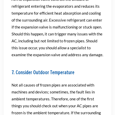
refrigerant entering the evaporators and reduces its
temperature for efficient heat absorption and cooling
of the surrounding air. Excessive refrigerant can enter
if the expansion valve is malfunctioning or stuck open.
Should this happen, it can trigger many issues with the
AC, including but not limited to frozen pipes. Should
this issue occur, you should allow a specialist to
examine the expansion valve and address any damage.
7. Consider Outdoor Temperature
Not all causes of frozen pipes are associated with
machines and devices; sometimes, the fault lies in
ambient temperatures. Therefore, one of the first
things you should check out when your AC pipes are
frozen is the ambient temperature. If the surrounding