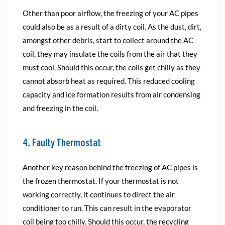
Other than poor airflow, the freezing of your AC pipes
could also be as a result of a dirty coil. As the dust, dirt,
amongst other debris, start to collect around the AC
coil, they may insulate the coils from the air that they
must cool. Should this occur, the coils get chilly as they
cannot absorb heat as required. This reduced cooling
capacity and ice formation results from air condensing
and freezing in the coil.
4. Faulty Thermostat
Another key reason behind the freezing of AC pipes is
the frozen thermostat. If your thermostat is not
working correctly, it continues to direct the air
conditioner to run. This can result in the evaporator
coil being too chilly. Should this occur, the recycling