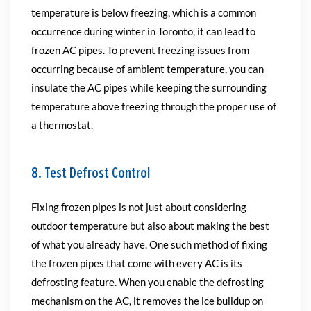
temperature is below freezing, which is a common
occurrence during winter in Toronto, it can lead to
frozen AC pipes. To prevent freezing issues from
occurring because of ambient temperature, you can
insulate the AC pipes while keeping the surrounding
temperature above freezing through the proper use of
a thermostat.
8. Test Defrost Control
Fixing frozen pipes is not just about considering
outdoor temperature but also about making the best
of what you already have. One such method of fixing
the frozen pipes that come with every AC is its
defrosting feature. When you enable the defrosting
mechanism on the AC, it removes the ice buildup on