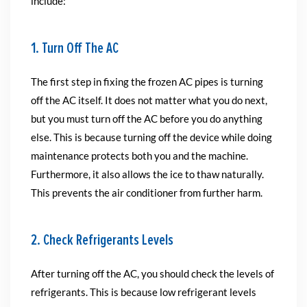
include:
1. Turn Off The AC
The first step in fixing the frozen AC pipes is turning
off the AC itself. It does not matter what you do next,
but you must turn off the AC before you do anything
else. This is because turning off the device while doing
maintenance protects both you and the machine.
Furthermore, it also allows the ice to thaw naturally.
This prevents the air conditioner from further harm.
2. Check Refrigerants Levels
After turning off the AC, you should check the levels of
refrigerants. This is because low refrigerant levels