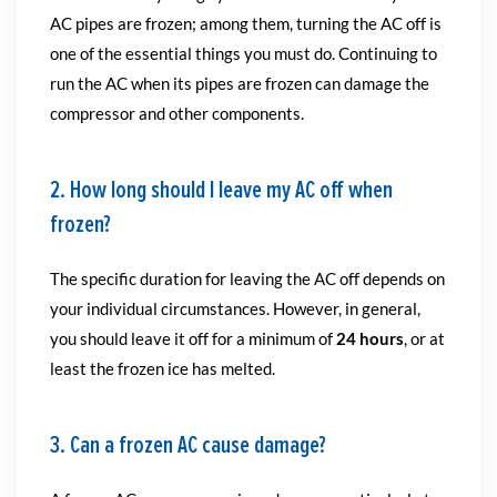
AC pipes are frozen; among them, turning the AC off is
one of the essential things you must do. Continuing to
run the AC when its pipes are frozen can damage the
compressor and other components.
2. How long should I leave my AC off when
frozen?
The specific duration for leaving the AC off depends on
your individual circumstances. However, in general,
you should leave it off for a minimum of
24 hours
, or at
least the frozen ice has melted.
3. Can a frozen AC cause damage?