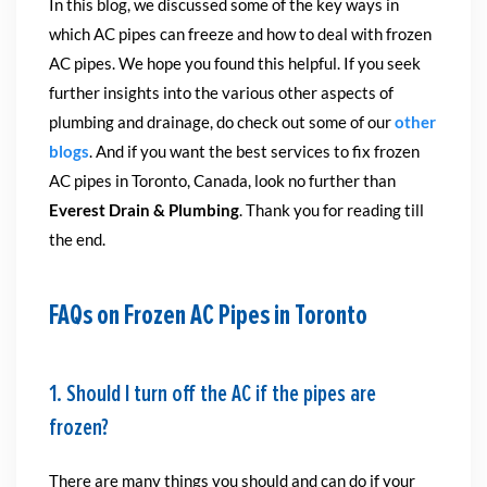
In this blog, we discussed some of the key ways in
which AC pipes can freeze and how to deal with frozen
AC pipes. We hope you found this helpful. If you seek
further insights into the various other aspects of
plumbing and drainage, do check out some of our
other
blogs
. And if you want the best services to fix frozen
AC pipes in Toronto, Canada, look no further than
Everest Drain & Plumbing
. Thank you for reading till
the end.
FAQs on Frozen AC Pipes in Toronto
1. Should I turn off the AC if the pipes are
frozen?
There are many things you should and can do if your