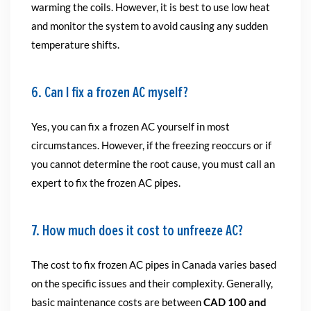
warming the coils. However, it is best to use low heat
and monitor the system to avoid causing any sudden
temperature shifts.
6. Can I fix a frozen AC myself?
Yes, you can fix a frozen AC yourself in most
circumstances. However, if the freezing reoccurs or if
you cannot determine the root cause, you must call an
expert to fix the frozen AC pipes.
7. How much does it cost to unfreeze AC?
The cost to fix frozen AC pipes in Canada varies based
on the specific issues and their complexity. Generally,
basic maintenance costs are between
CAD 100 and