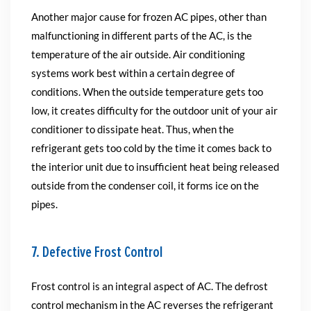
Another major cause for frozen AC pipes, other than
malfunctioning in different parts of the AC, is the
temperature of the air outside. Air conditioning
systems work best within a certain degree of
conditions. When the outside temperature gets too
low, it creates difficulty for the outdoor unit of your air
conditioner to dissipate heat. Thus, when the
refrigerant gets too cold by the time it comes back to
the interior unit due to insufficient heat being released
outside from the condenser coil, it forms ice on the
pipes.
7. Defective Frost Control
Frost control is an integral aspect of AC. The defrost
control mechanism in the AC reverses the refrigerant