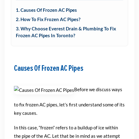
1. Causes Of Frozen AC Pipes
2. How To Fix Frozen AC Pipes?
3. Why Choose Everest Drain & Plumbing To Fix
Frozen AC Pipes In Toronto?
Causes Of Frozen AC Pipes
Before we discuss ways
to fix frozen AC pipes, let’s first understand some of its
key causes.
In this case, “frozen” refers to a buildup of ice within
the pipe of the AC. Let that be in mind as we attempt