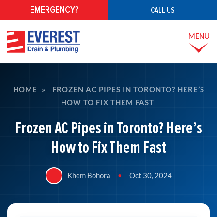
EMERGENCY?
CALL US
MENU
HOME
»
FROZEN AC PIPES IN TORONTO? HERE’S
HOW TO FIX THEM FAST
Frozen AC Pipes in Toronto? Here’s
How to Fix Them Fast
Khem Bohora
•
Oct 30, 2024