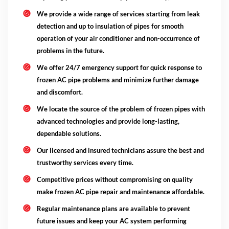
We provide a wide range of services starting from leak
detection and up to insulation of pipes for smooth
operation of your air conditioner and non-occurrence of
problems in the future.
We offer 24/7 emergency support for quick response to
frozen AC pipe problems and minimize further damage
and discomfort.
We locate the source of the problem of frozen pipes with
advanced technologies and provide long-lasting,
dependable solutions.
Our licensed and insured technicians assure the best and
trustworthy services every time.
Competitive prices without compromising on quality
make frozen AC pipe repair and maintenance affordable.
Regular maintenance plans are available to prevent
future issues and keep your AC system performing