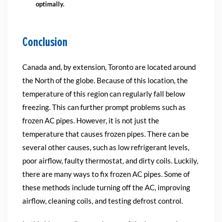
optimally.
Conclusion
Canada and, by extension, Toronto are located around
the North of the globe. Because of this location, the
temperature of this region can regularly fall below
freezing. This can further prompt problems such as
frozen AC pipes. However, it is not just the
temperature that causes frozen pipes. There can be
several other causes, such as low refrigerant levels,
poor airflow, faulty thermostat, and dirty coils. Luckily,
there are many ways to fix frozen AC pipes. Some of
these methods include turning off the AC, improving
airflow, cleaning coils, and testing defrost control.