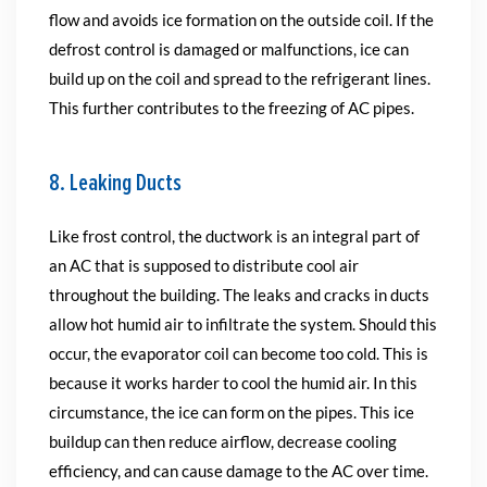
flow and avoids ice formation on the outside coil. If the
defrost control is damaged or malfunctions, ice can
build up on the coil and spread to the refrigerant lines.
This further contributes to the freezing of AC pipes.
8. Leaking Ducts
Like frost control, the ductwork is an integral part of
an AC that is supposed to distribute cool air
throughout the building. The leaks and cracks in ducts
allow hot humid air to infiltrate the system. Should this
occur, the evaporator coil can become too cold. This is
because it works harder to cool the humid air. In this
circumstance, the ice can form on the pipes. This ice
buildup can then reduce airflow, decrease cooling
efficiency, and can cause damage to the AC over time.