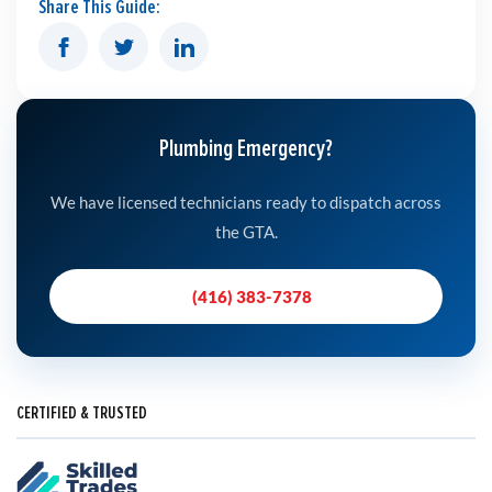
Share This Guide:
Plumbing Emergency?
We have licensed technicians ready to dispatch across
the GTA.
(416) 383-7378
CERTIFIED & TRUSTED