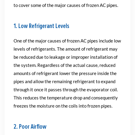
to cover some of the major causes of frozen AC pipes.
1. Low Refrigerant Levels
One of the major causes of frozen AC pipes include low
levels of refrigerants. The amount of refrigerant may
be reduced due to leakage or improper installation of
the system. Regardless of the actual cause, reduced
amounts of refrigerant lower the pressure inside the
pipes and allow the remaining refrigerant to expand
through it once it passes through the evaporator coil.
This reduces the temperature drop and consequently
freezes the moisture on the coils into frozen pipes.
2. Poor Airflow