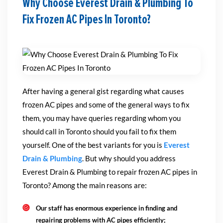
Why Choose Everest Drain & Plumbing To
Fix Frozen AC Pipes In Toronto?
After having a general gist regarding what causes
frozen AC pipes and some of the general ways to fix
them, you may have queries regarding whom you
should call in Toronto should you fail to fix them
yourself. One of the best variants for you is
Everest
Drain & Plumbing
. But why should you address
Everest Drain & Plumbing to repair frozen AC pipes in
Toronto? Among the main reasons are:
Our staff has enormous experience in finding and
repairing problems with AC pipes efficiently;