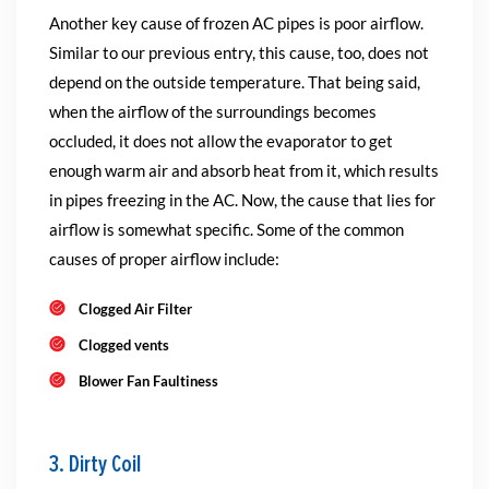
Another key cause of frozen AC pipes is poor airflow.
Similar to our previous entry, this cause, too, does not
depend on the outside temperature. That being said,
when the airflow of the surroundings becomes
occluded, it does not allow the evaporator to get
enough warm air and absorb heat from it, which results
in pipes freezing in the AC. Now, the cause that lies for
airflow is somewhat specific. Some of the common
causes of proper airflow include:
Clogged Air Filter
Clogged vents
Blower Fan Faultiness
3. Dirty Coil