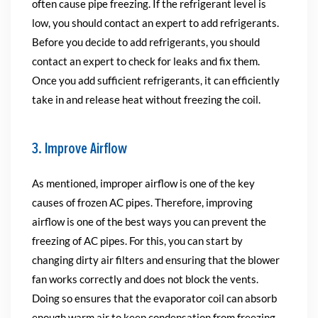
often cause pipe freezing. If the refrigerant level is
low, you should contact an expert to add refrigerants.
Before you decide to add refrigerants, you should
contact an expert to check for leaks and fix them.
Once you add sufficient refrigerants, it can efficiently
take in and release heat without freezing the coil.
3. Improve Airflow
As mentioned, improper airflow is one of the key
causes of frozen AC pipes. Therefore, improving
airflow is one of the best ways you can prevent the
freezing of AC pipes. For this, you can start by
changing dirty air filters and ensuring that the blower
fan works correctly and does not block the vents.
Doing so ensures that the evaporator coil can absorb
enough warm air to keep condensation from freezing