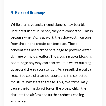
9. Blocked Drainage
While drainage and air conditioners may be a bit
unrelated, in actual sense, they are connected. This is
because when AC is at work, they draw out moisture
from the air and create condensates. These
condensates need proper drainage to prevent water
damage or mold creation. The clogging up or blocking
of drainage any way can also result in water building
up around the evaporator coil. As a result, the coil can
reach too cold of a temperature, and the collected
moisture may start to freeze. This, over time, may
cause the formation of ice on the pipes, which then
disrupts the airflow and further reduces cooling
efficiency.