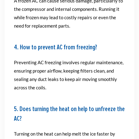
A frozen AC can cause serious damage, particularly to
the compressor and internal components. Running it
while frozen may lead to costly repairs or even the
need for replacement parts.
4. How to prevent AC from freezing?
Preventing AC freezing involves regular maintenance,
ensuring proper airflow, keeping filters clean, and
sealing any duct leaks to keep air moving smoothly
across the coils.
5. Does turning the heat on help to unfreeze the
AC?
Turning on the heat can help melt the ice faster by