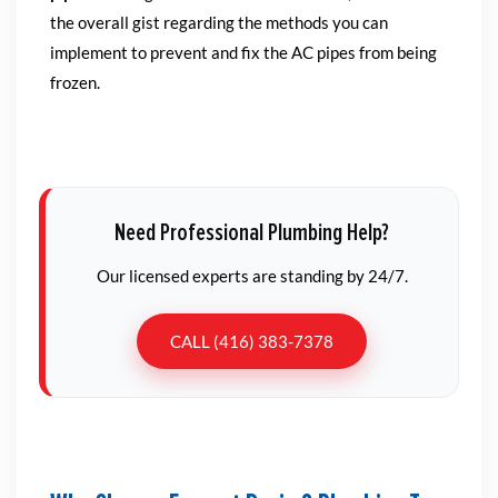
the overall gist regarding the methods you can
implement to prevent and fix the AC pipes from being
frozen.
Need Professional Plumbing Help?
Our licensed experts are standing by 24/7.
CALL (416) 383-7378