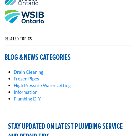
RELATED TOPICS
BLOG & NEWS CATEGORIES
Drain Cleaning
Frozen Pipes
High Pressure Water Jetting
Information
Plumbing DIY
STAY UPDATED ON LATEST PLUMBING SERVICE