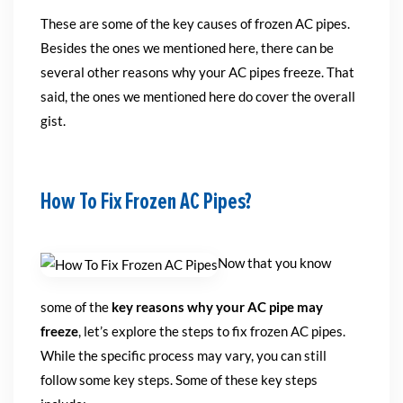
These are some of the key causes of frozen AC pipes.
Besides the ones we mentioned here, there can be
several other reasons why your AC pipes freeze. That
said, the ones we mentioned here do cover the overall
gist.
How To Fix Frozen AC Pipes?
Now that you know
some of the
key reasons why your AC pipe may
freeze
, let’s explore the steps to fix frozen AC pipes.
While the specific process may vary, you can still
follow some key steps. Some of these key steps