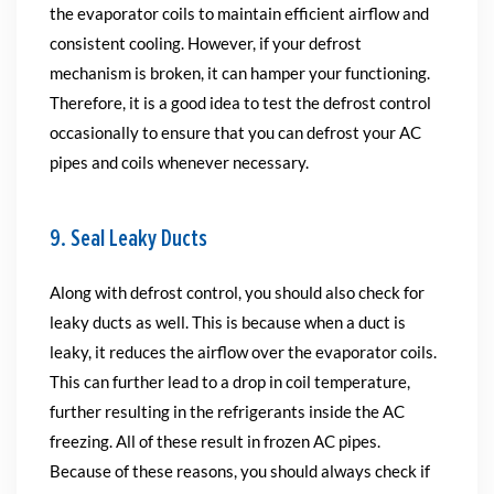
the evaporator coils to maintain efficient airflow and
consistent cooling. However, if your defrost
mechanism is broken, it can hamper your functioning.
Therefore, it is a good idea to test the defrost control
occasionally to ensure that you can defrost your AC
pipes and coils whenever necessary.
9. Seal Leaky Ducts
Along with defrost control, you should also check for
leaky ducts as well. This is because when a duct is
leaky, it reduces the airflow over the evaporator coils.
This can further lead to a drop in coil temperature,
further resulting in the refrigerants inside the AC
freezing. All of these result in frozen AC pipes.
Because of these reasons, you should always check if