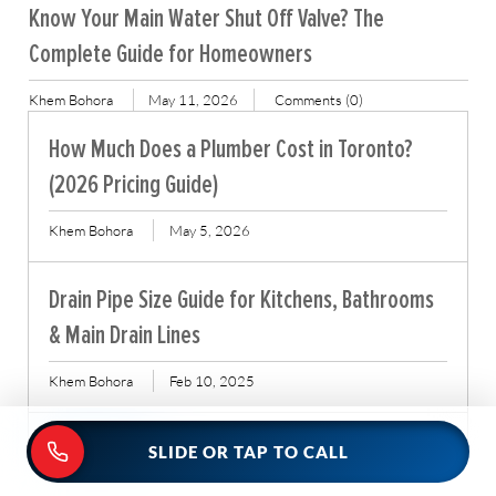
Know Your Main Water Shut Off Valve? The
Complete Guide for Homeowners
Khem Bohora
May 11, 2026
Comments (0)
How Much Does a Plumber Cost in Toronto?
(2026 Pricing Guide)
Khem Bohora
May 5, 2026
Drain Pipe Size Guide for Kitchens, Bathrooms
& Main Drain Lines
Khem Bohora
Feb 10, 2025
Read More Tips
SLIDE OR TAP TO CALL