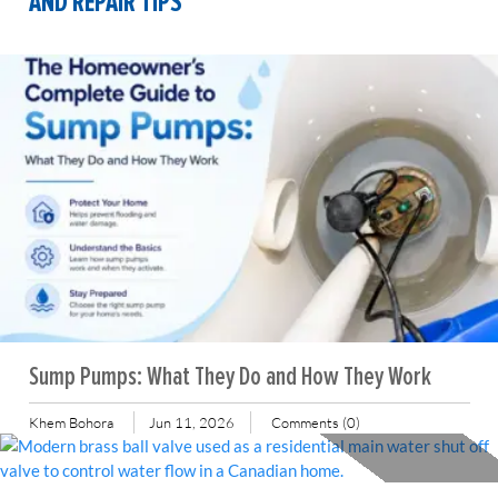
AND REPAIR TIPS
Sump Pumps: What They Do and How They Work
Khem Bohora
Jun 11, 2026
Comments (0)