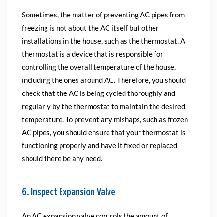
Sometimes, the matter of preventing AC pipes from
freezing is not about the AC itself but other
installations in the house, such as the thermostat. A
thermostat is a device that is responsible for
controlling the overall temperature of the house,
including the ones around AC. Therefore, you should
check that the AC is being cycled thoroughly and
regularly by the thermostat to maintain the desired
temperature. To prevent any mishaps, such as frozen
AC pipes, you should ensure that your thermostat is
functioning properly and have it fixed or replaced
should there be any need.
6. Inspect Expansion Valve
An AC expansion valve controls the amount of