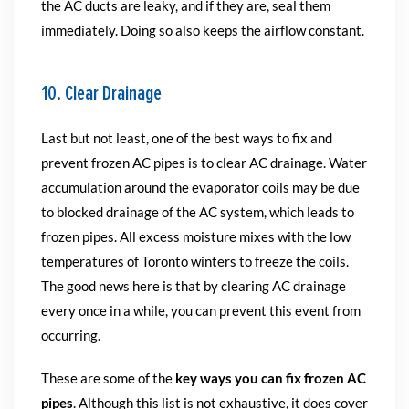
the AC ducts are leaky, and if they are, seal them
immediately. Doing so also keeps the airflow constant.
10. Clear Drainage
Last but not least, one of the best ways to fix and
prevent frozen AC pipes is to clear AC drainage. Water
accumulation around the evaporator coils may be due
to blocked drainage of the AC system, which leads to
frozen pipes. All excess moisture mixes with the low
temperatures of Toronto winters to freeze the coils.
The good news here is that by clearing AC drainage
every once in a while, you can prevent this event from
occurring.
These are some of the
key ways you can fix frozen AC
pipes
. Although this list is not exhaustive, it does cover