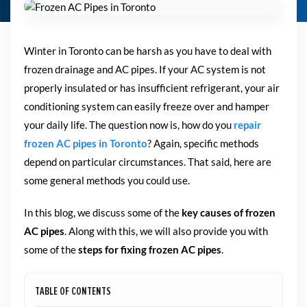
Winter in Toronto can be harsh as you have to deal with
frozen drainage and AC pipes. If your AC system is not
properly insulated or has insufficient refrigerant, your air
conditioning system can easily freeze over and hamper
your daily life. The question now is, how do you
repair
frozen AC pipes in Toronto
? Again, specific methods
depend on particular circumstances. That said, here are
some general methods you could use.
In this blog, we discuss some of the
key causes of frozen
AC pipes
. Along with this, we will also provide you with
some of the
steps for fixing frozen AC pipes
.
TABLE OF CONTENTS