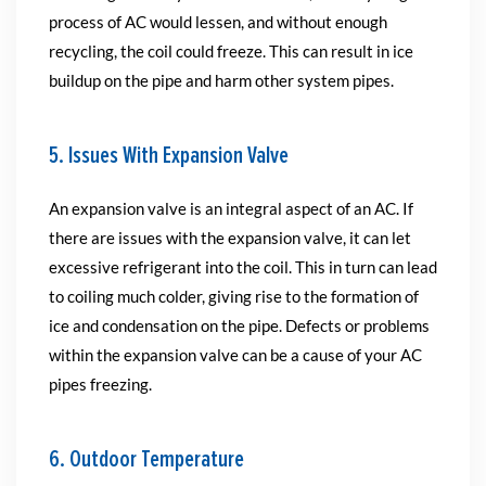
process of AC would lessen, and without enough
recycling, the coil could freeze. This can result in ice
buildup on the pipe and harm other system pipes.
5. Issues With Expansion Valve
An expansion valve is an integral aspect of an AC. If
there are issues with the expansion valve, it can let
excessive refrigerant into the coil. This in turn can lead
to coiling much colder, giving rise to the formation of
ice and condensation on the pipe. Defects or problems
within the expansion valve can be a cause of your AC
pipes freezing.
6. Outdoor Temperature