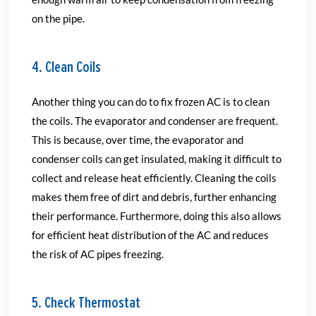
on the pipe.
4. Clean Coils
Another thing you can do to fix frozen AC is to clean
the coils. The evaporator and condenser are frequent.
This is because, over time, the evaporator and
condenser coils can get insulated, making it difficult to
collect and release heat efficiently. Cleaning the coils
makes them free of dirt and debris, further enhancing
their performance. Furthermore, doing this also allows
for efficient heat distribution of the AC and reduces
the risk of AC pipes freezing.
5. Check Thermostat