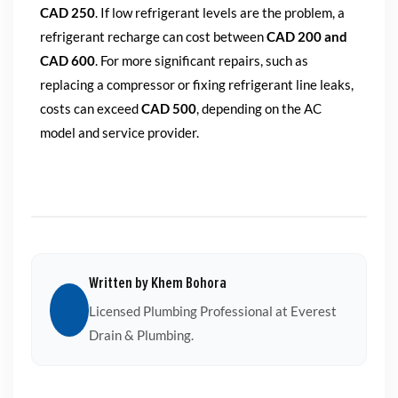
CAD 250
. If low refrigerant levels are the problem, a
refrigerant recharge can cost between
CAD 200 and
CAD 600
. For more significant repairs, such as
replacing a compressor or fixing refrigerant line leaks,
costs can exceed
CAD 500
, depending on the AC
model and service provider.
Written by Khem Bohora
Licensed Plumbing Professional at Everest
Drain & Plumbing.