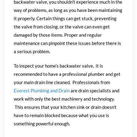
backwater valve, you shouldn’t experience much in the
way of problems, as long as you have been maintaining
it properly. Certain things can get stuck, preventing
the valve from closing, or the valve can even get
damaged by those items. Proper and regular
maintenance can pinpoint these issues before there is
a serious problem.
To inspect your home’s backwater valve, it
is
recommended to have a professional plumber and get
your main drain line cleaned. Professionals from
Everest Plumbing and Drain
are drain specialists and
work with only the best machinery and technology.
This ensures that your kitchen sink or drain doesn’t
have to remain blocked because what you use is
something powerful enough.