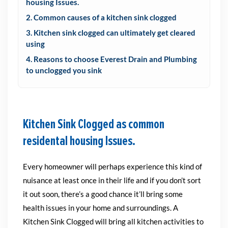
housing Issues.
2. Common causes of a kitchen sink clogged
3. Kitchen sink clogged can ultimately get cleared
using
4. Reasons to choose Everest Drain and Plumbing
to unclogged you sink
Kitchen Sink Clogged as common
residental housing Issues.
Every homeowner will perhaps experience this kind of
nuisance at least once in their life and if you don’t sort
it out soon, there’s a good chance it’ll bring some
health issues in your home and surroundings.
A
Kitchen Sink Clogged will bring all kitchen activities to