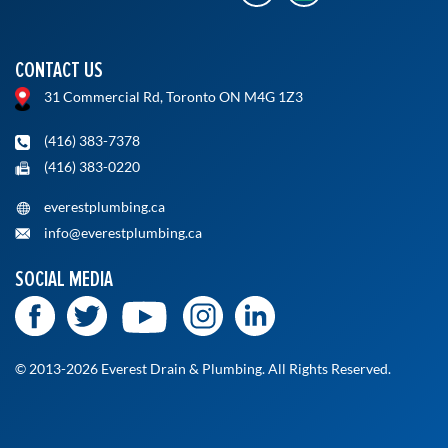
CONTACT US
31 Commercial Rd, Toronto ON M4G 1Z3
(416) 383-7378
(416) 383-0220
everestplumbing.ca
info@everestplumbing.ca
SOCIAL MEDIA
© 2013-2026 Everest Drain & Plumbing. All Rights Reserved.