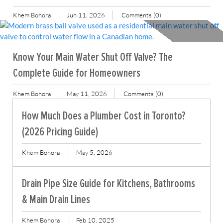
Khem Bohora
Jun 11, 2026
Comments (0)
Know Your Main Water Shut Off Valve? The
Complete Guide for Homeowners
Khem Bohora
May 11, 2026
Comments (0)
How Much Does a Plumber Cost in Toronto?
(2026 Pricing Guide)
Khem Bohora
May 5, 2026
Drain Pipe Size Guide for Kitchens, Bathrooms
& Main Drain Lines
Khem Bohora
Feb 10, 2025