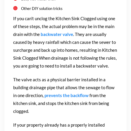
Other DIY solution tricks
If you can’t unclog the Kitchen Sink Clogged using one
of these steps, the
actual problem may be in the main
drain with the
backwater valve
. They are usually
caused by heavy rainfall which can cause the sewer to
surcharge and back up into homes, resulting in Kitchen
Sink Clogged When drainage is not following the rules,
you are going to need to install a backwater valve.
The valve acts as a physical barrier installed in a
building drainage pipe that allows the sewage to flow
in one direction,
prevents the backflow
from the
kitchen sink, and stops the kitchen sink from being
clogged.
If your property already has a properly installed