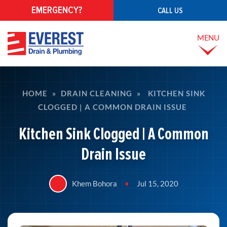
EMERGENCY?
CALL US
MENU
HOME
»
DRAIN CLEANING
»
KITCHEN SINK
CLOGGED | A COMMON DRAIN ISSUE
Kitchen Sink Clogged | A Common
Drain Issue
Khem Bohora
•
Jul 15, 2020