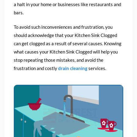
a halt in your home or businesses like restaurants and
bars.
To avoid such inconveniences and frustration, you
should acknowledge that your Kitchen Sink Clogged
can get clogged as a result of several causes. Knowing
what causes your Kitchen Sink Clogged will help you
stop repeating those mistakes, and avoid the
frustration and costly
drain cleaning
services.