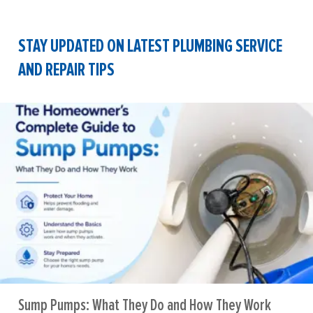
STAY UPDATED ON LATEST PLUMBING SERVICE
AND REPAIR TIPS
Sump Pumps: What They Do and How They Work