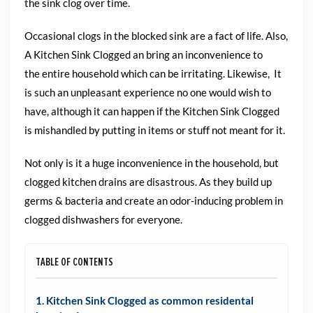
the sink clog over time.
Occasional clogs in the blocked sink are a fact of life.
Also,
A Kitchen Sink Clogged an bring an inconvenience to
the
entire household which can be irritating. Likewise, It
is such an unpleasant
experience no one would wish to
have, although it can happen if the
Kitchen Sink Clogged
is mishandled by putting in items or stuff not meant for it.
Not only is it a huge inconvenience in the household, but
clogged
kitchen drains are disastrous. As they build up
germs & bacteria
and create an odor-inducing problem in
clogged dishwashers for everyone.
TABLE OF CONTENTS
1. Kitchen Sink Clogged as common residental