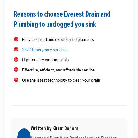
Reasons to choose Everest Drain and
Plumbing to unclogged you sink
Fully Licensed and experienced plumbers
24/7 Emergency services
High-quality workmanship
Effective, efficient, and affordable service
Use the latest technology to clear your drain
Written by Khem Bohora