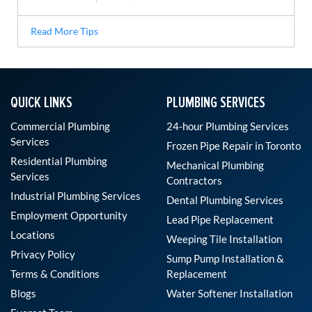
Read More Tips
QUICK LINKS
PLUMBING SERVICES
Commercial Plumbing
24-hour Plumbing Services
Services
Frozen Pipe Repair in Toronto
Residential Plumbing
Mechanical Plumbing
Services
Contractors
Industrial Plumbing Services
Dental Plumbing Services
Employment Opportunity
Lead Pipe Replacement
Locations
Weeping Tile Installation
Privacy Policy
Sump Pump Installation &
Terms & Conditions
Replacement
Blogs
Water Softener Installation