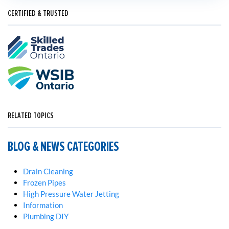
CERTIFIED & TRUSTED
RELATED TOPICS
BLOG & NEWS CATEGORIES
Drain Cleaning
Frozen Pipes
High Pressure Water Jetting
Information
Plumbing DIY