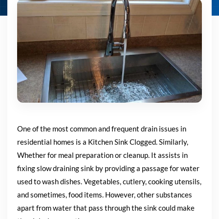
One of the most common and frequent drain issues in
residential homes is a Kitchen Sink Clogged
. Similarly,
Whether for meal preparation or cleanup. I
t assists in
fixing slow draining sink by providing a passage for water
used to wash
dishes. Vegetables, cutlery, cooking utensils,
and sometimes, food items.
However, other substances
apart from water that pass through the
sink could make