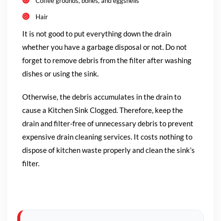
Coffee grounds, bones, and eggshells
Hair
It is not good to put everything down the drain
whether you have a garbage disposal or not. Do not
forget to remove debris from the filter after washing
dishes or using the sink.
Otherwise, the debris accumulates in the drain to
cause a Kitchen Sink Clogged. Therefore, keep the
drain and filter-free of unnecessary debris to prevent
expensive drain cleaning services. It costs nothing to
dispose of kitchen waste properly and clean the sink’s
filter.