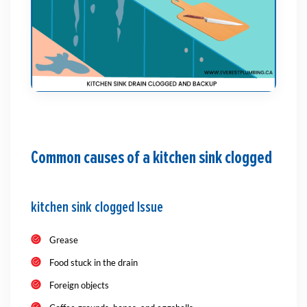
Common causes of a kitchen sink clogged
kitchen sink clogged Issue
Grease
Food stuck in the drain
Foreign objects