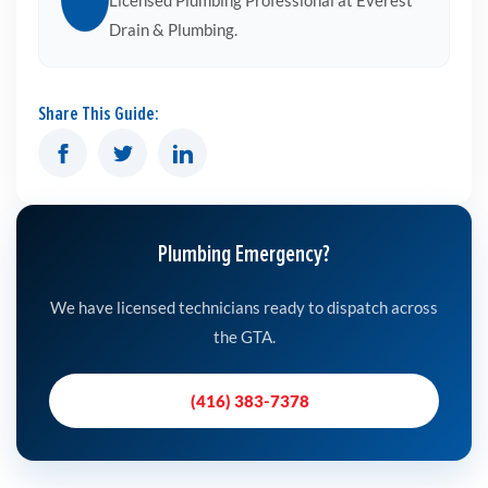
Licensed Plumbing Professional at Everest
Drain & Plumbing.
Share This Guide:
Plumbing Emergency?
We have licensed technicians ready to dispatch across
the GTA.
(416) 383-7378