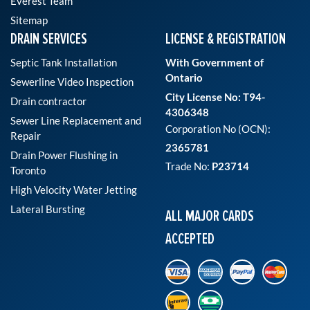
Everest Team
Sitemap
DRAIN SERVICES
LICENSE & REGISTRATION
Septic Tank Installation
With Government of
Ontario
Sewerline Video Inspection
City License No: T94-
Drain contractor
4306348
Sewer Line Replacement and
Corporation No (OCN):
Repair
2365781
Drain Power Flushing in
Trade No:
P23714
Toronto
High Velocity Water Jetting
Lateral Bursting
ALL MAJOR CARDS
ACCEPTED