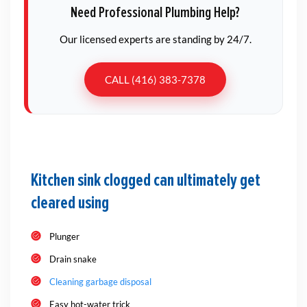
Need Professional Plumbing Help?
Our licensed experts are standing by 24/7.
CALL (416) 383-7378
Kitchen sink clogged can ultimately get
cleared using
Plunger
Drain snake
Cleaning garbage disposal
Easy hot-water trick