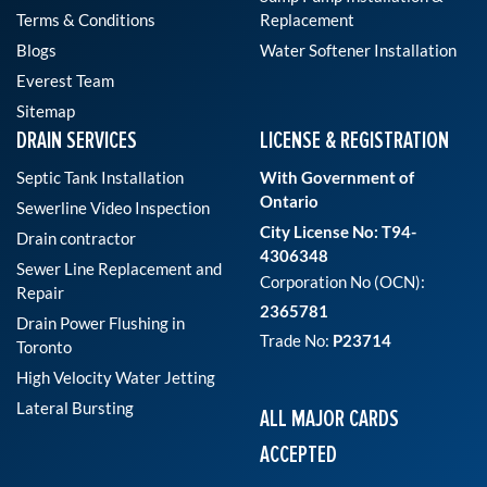
Terms & Conditions
Replacement
Blogs
Water Softener Installation
Everest Team
Sitemap
DRAIN SERVICES
LICENSE & REGISTRATION
Septic Tank Installation
With Government of
Ontario
Sewerline Video Inspection
City License No: T94-
Drain contractor
4306348
Sewer Line Replacement and
Corporation No (OCN):
Repair
2365781
Drain Power Flushing in
Trade No:
P23714
Toronto
High Velocity Water Jetting
Lateral Bursting
ALL MAJOR CARDS
ACCEPTED