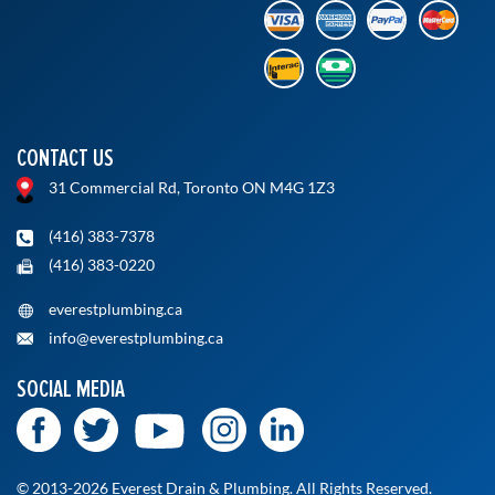
CONTACT US
31 Commercial Rd, Toronto ON M4G 1Z3
(416) 383-7378
(416) 383-0220
everestplumbing.ca
info@everestplumbing.ca
SOCIAL MEDIA
© 2013-2026 Everest Drain & Plumbing. All Rights Reserved.