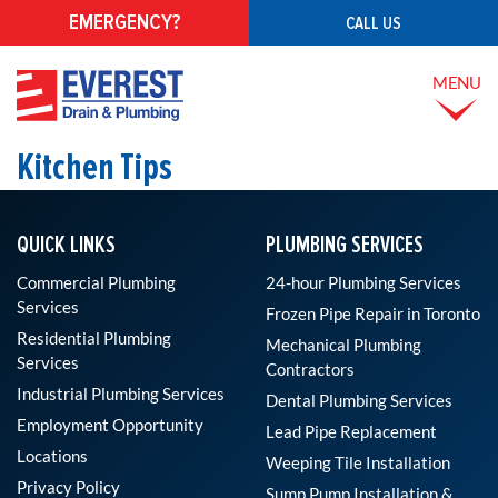
EMERGENCY?
CALL US
MENU
Kitchen Tips
QUICK LINKS
PLUMBING SERVICES
Commercial Plumbing
24-hour Plumbing Services
Services
Frozen Pipe Repair in Toronto
Residential Plumbing
Mechanical Plumbing
Services
Contractors
Industrial Plumbing Services
Dental Plumbing Services
Employment Opportunity
Lead Pipe Replacement
Locations
Weeping Tile Installation
Privacy Policy
Sump Pump Installation &